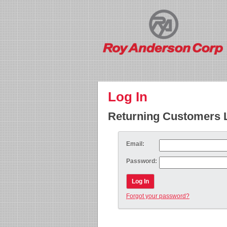
Log In
Returning Customers 
Email:
Password:
Log In
Forgot your password?