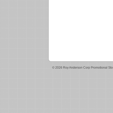
© 2026 Roy Anderson Corp Promotional Sto