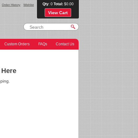
Qty
: 0
Total:
$0.00
Order History
Wishlist
View Cart
Custom Orders
FAQs
Contact Us
 Here
ping.