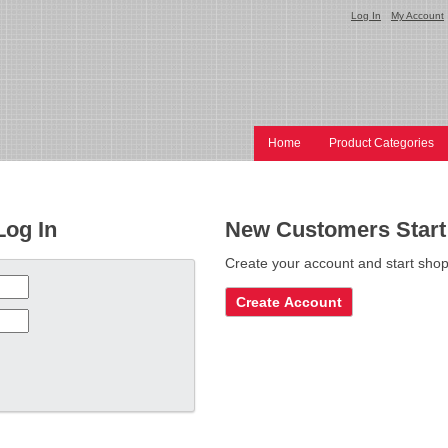
Log In
My Account
Home
Product Categories
Log In
New Customers Start
Create your account and start shop
Create Account