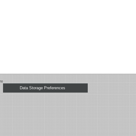
re
Data Storage Preferences