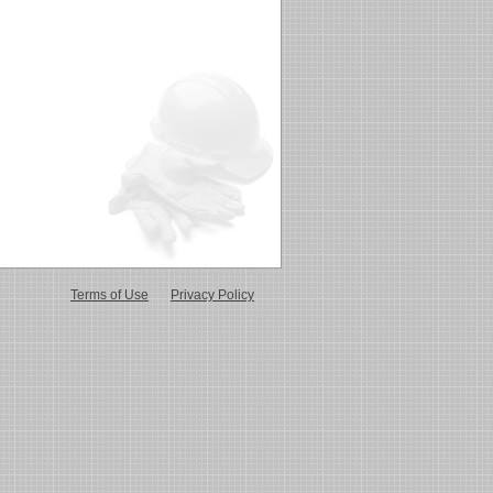
Terms of Use
Privacy Policy